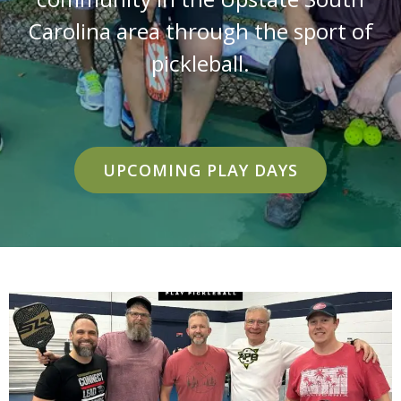
Carolina area through the sport of
pickleball.
UPCOMING PLAY DAYS