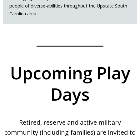
people of diverse-abilities throughout the Upstate South
Carolina area.
Upcoming Play
Days
Retired, reserve and active military
community (including families) are invited to