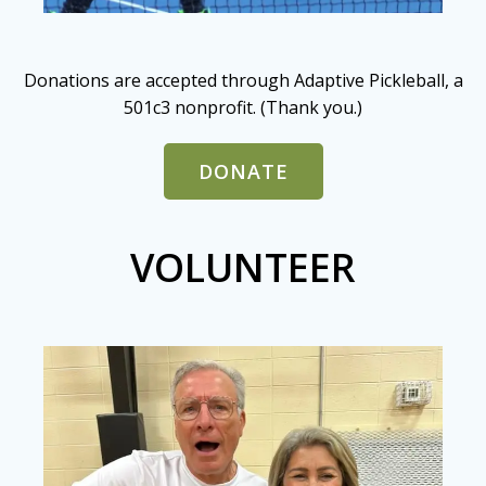
Donations are accepted through Adaptive Pickleball, a
501c3 nonprofit. (Thank you.)
DONATE
VOLUNTEER