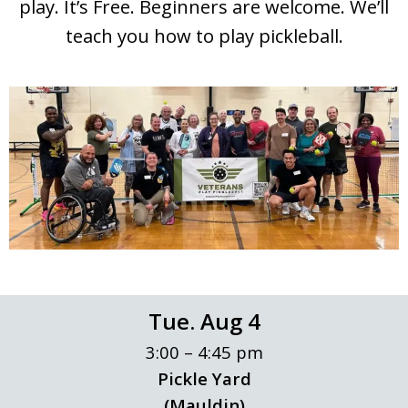
play. It’s Free. Beginners are welcome. We’ll
teach you how to play pickleball.
Tue. Aug 4
3:00 – 4:45 pm
Pickle Yard
(Mauldin)