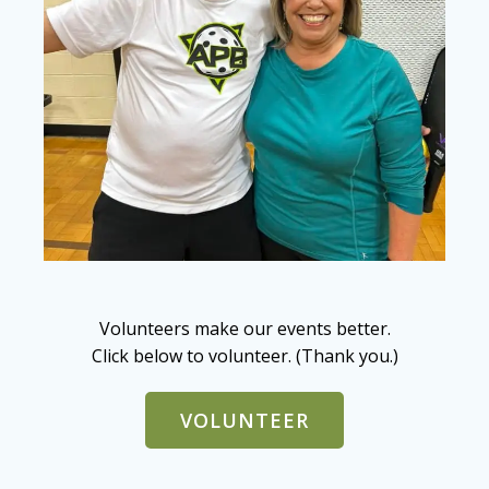
Volunteers make our events better.
Click below to volunteer. (Thank you.)
VOLUNTEER