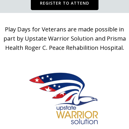
REGISTER TO ATTEND
Play Days for Veterans are made possible in
part by Upstate Warrior Solution and Prisma
Health Roger C. Peace Rehabilition Hospital.