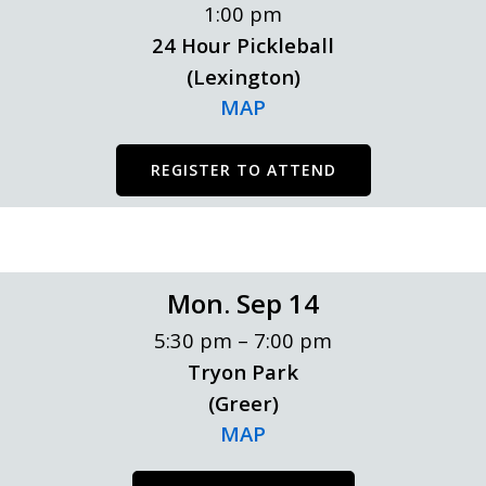
1:00 pm
24 Hour Pickleball
(Lexington)
MAP
REGISTER TO ATTEND
Mon. Sep 14
5:30 pm – 7:00 pm
Tryon Park
(Greer)
MAP