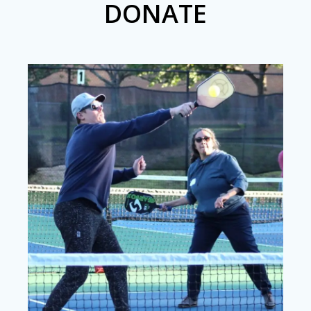
DONATE