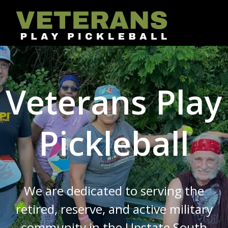
Skip
to
content
Veterans Play
Pickleball
We are dedicated to serving the
retired, reserve, and active military
community in the Upstate South