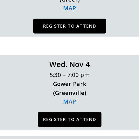
MAP
REGISTER TO ATTEND
Wed. Nov 4
5:30 – 7:00 pm
Gower Park
(Greenville)
MAP
REGISTER TO ATTEND