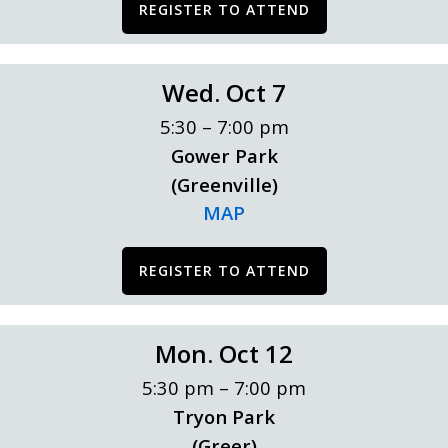
REGISTER TO ATTEND
Wed. Oct 7
5:30 – 7:00 pm
Gower Park
(Greenville)
MAP
REGISTER TO ATTEND
Mon. Oct 12
5:30 pm – 7:00 pm
Tryon Park
(Greer)