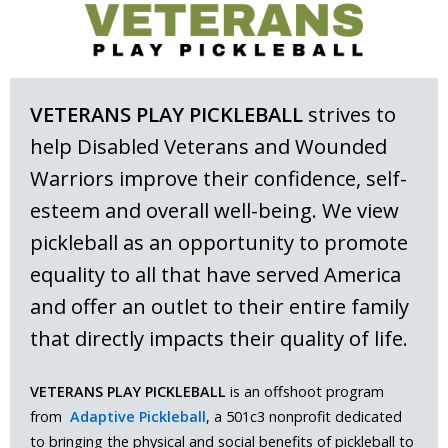
VETERANS PLAY PICKLEBALL
strives to
help Disabled Veterans and Wounded
Warriors improve their confidence, self-
esteem and overall well-being. We view
pickleball as an opportunity to promote
equality to all that have served America
and offer an outlet to their entire family
that directly impacts their quality of life.
VETERANS PLAY PICKLEBALL
is an offshoot program
from
Adaptive Pickleball
, a 501c3 nonprofit dedicated
to bringing the physical and social benefits of pickleball to