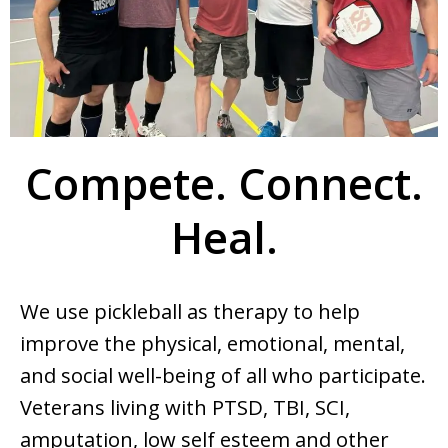
Compete. Connect.
Heal.
We use pickleball as therapy to help
improve the physical, emotional, mental,
and social well-being of all who participate.
Veterans living with PTSD, TBI, SCI,
amputation, low self esteem and other