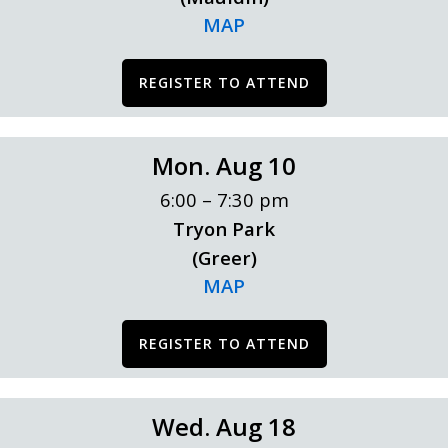
MAP
REGISTER TO ATTEND
Mon. Aug 10
6:00 – 7:30 pm
Tryon Park
(Greer)
MAP
REGISTER TO ATTEND
Wed. Aug 18