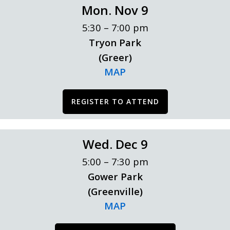
Mon. Nov 9
5:30 – 7:00 pm
Tryon Park
(Greer)
MAP
REGISTER TO ATTEND
Wed. Dec 9
5:00 – 7:30 pm
Gower Park
(Greenville)
MAP