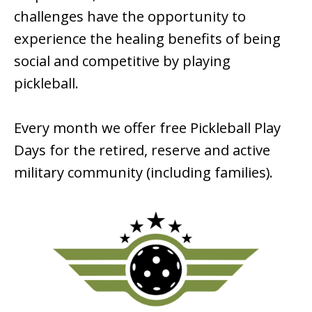
challenges have the opportunity to
experience the healing benefits of being
social and competitive by playing
pickleball.
Every month we offer free Pickleball Play
Days for the retired, reserve and active
military community (including families).