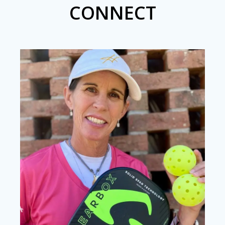
CONNECT